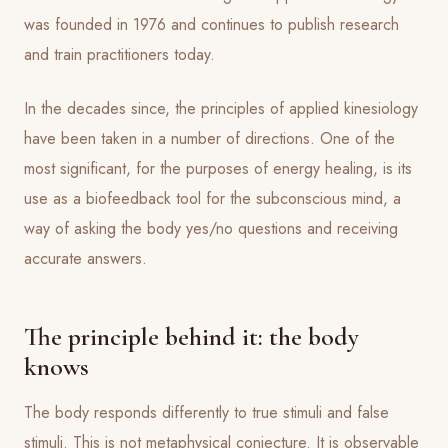
was founded in 1976 and continues to publish research
and train practitioners today.
In the decades since, the principles of applied kinesiology
have been taken in a number of directions. One of the
most significant, for the purposes of energy healing, is its
use as a biofeedback tool for the subconscious mind, a
way of asking the body yes/no questions and receiving
accurate answers.
The principle behind it: the body
knows
The body responds differently to true stimuli and false
stimuli. This is not metaphysical conjecture. It is observable