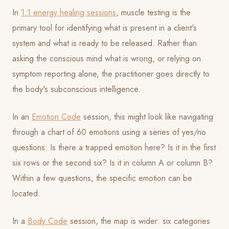
In
1:1 energy healing sessions
, muscle testing is the
primary tool for identifying what is present in a client's
system and what is ready to be released. Rather than
asking the conscious mind what is wrong, or relying on
symptom reporting alone, the practitioner goes directly to
the body's subconscious intelligence.
In an
Emotion Code
session, this might look like navigating
through a chart of 60 emotions using a series of yes/no
questions: Is there a trapped emotion here? Is it in the first
six rows or the second six? Is it in column A or column B?
Within a few questions, the specific emotion can be
located.
In a
Body Code
session, the map is wider: six categories