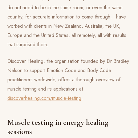
do not need to be in the same room, or even the same
country, for accurate information to come through. I have
worked with clients in New Zealand, Australia, the UK,
Europe and the United States, all remotely, all with results
that surprised them.
Discover Healing, the organisation founded by Dr Bradley
Nelson to support Emotion Code and Body Code
practitioners worldwide, offers a thorough overview of
muscle testing and its applications at
discoverhealing.com/muscle-testing
.
Muscle testing in energy healing
sessions