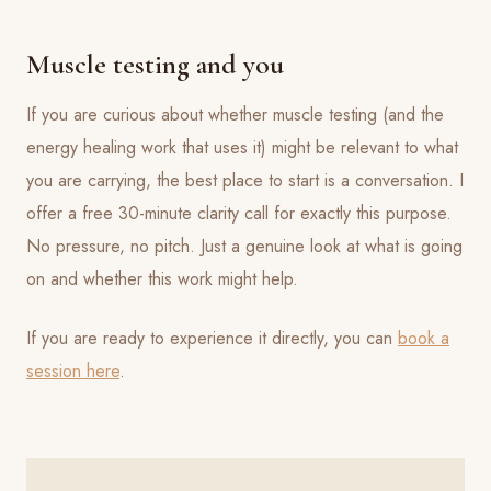
Muscle testing and you
If you are curious about whether muscle testing (and the
energy healing work that uses it) might be relevant to what
you are carrying, the best place to start is a conversation. I
offer a free 30-minute clarity call for exactly this purpose.
No pressure, no pitch. Just a genuine look at what is going
on and whether this work might help.
If you are ready to experience it directly, you can
book a
session here
.