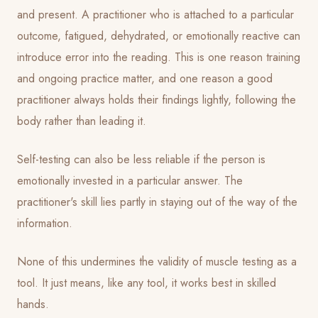
and present. A practitioner who is attached to a particular
outcome, fatigued, dehydrated, or emotionally reactive can
introduce error into the reading. This is one reason training
and ongoing practice matter, and one reason a good
practitioner always holds their findings lightly, following the
body rather than leading it.
Self-testing can also be less reliable if the person is
emotionally invested in a particular answer. The
practitioner's skill lies partly in staying out of the way of the
information.
None of this undermines the validity of muscle testing as a
tool. It just means, like any tool, it works best in skilled
hands.