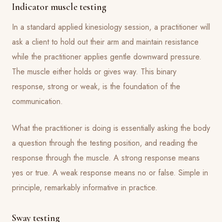
Indicator muscle testing
In a standard applied kinesiology session, a practitioner will
ask a client to hold out their arm and maintain resistance
while the practitioner applies gentle downward pressure.
The muscle either holds or gives way. This binary
response, strong or weak, is the foundation of the
communication.
What the practitioner is doing is essentially asking the body
a question through the testing position, and reading the
response through the muscle. A strong response means
yes or true. A weak response means no or false. Simple in
principle, remarkably informative in practice.
Sway testing