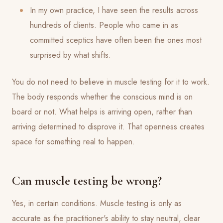
In my own practice, I have seen the results across
hundreds of clients. People who came in as
committed sceptics have often been the ones most
surprised by what shifts.
You do not need to believe in muscle testing for it to work.
The body responds whether the conscious mind is on
board or not. What helps is arriving open, rather than
arriving determined to disprove it. That openness creates
space for something real to happen.
Can muscle testing be wrong?
Yes, in certain conditions. Muscle testing is only as
accurate as the practitioner's ability to stay neutral, clear