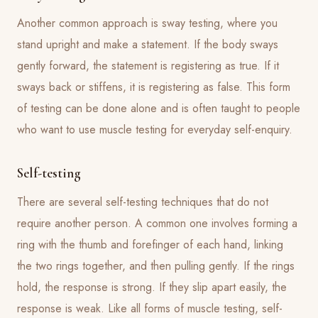
Another common approach is sway testing, where you
stand upright and make a statement. If the body sways
gently forward, the statement is registering as true. If it
sways back or stiffens, it is registering as false. This form
of testing can be done alone and is often taught to people
who want to use muscle testing for everyday self-enquiry.
Self-testing
There are several self-testing techniques that do not
require another person. A common one involves forming a
ring with the thumb and forefinger of each hand, linking
the two rings together, and then pulling gently. If the rings
hold, the response is strong. If they slip apart easily, the
response is weak. Like all forms of muscle testing, self-