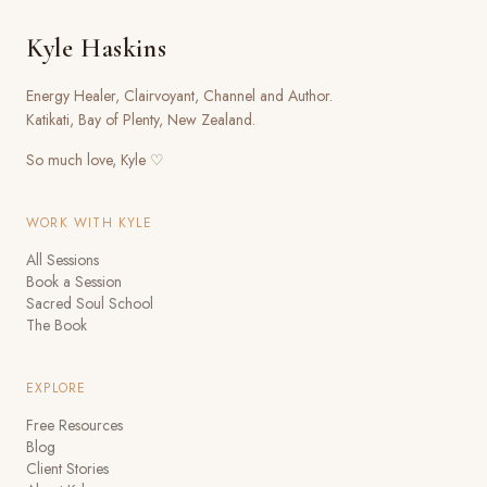
Kyle Haskins
Energy Healer, Clairvoyant, Channel and Author.
Katikati, Bay of Plenty, New Zealand.
So much love, Kyle ♡
WORK WITH KYLE
All Sessions
Book a Session
Sacred Soul School
The Book
EXPLORE
Free Resources
Blog
Client Stories