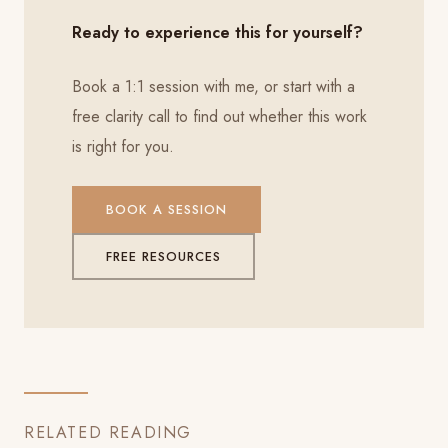
Ready to experience this for yourself?
Book a 1:1 session with me, or start with a
free clarity call to find out whether this work
is right for you.
BOOK A SESSION
FREE RESOURCES
RELATED READING