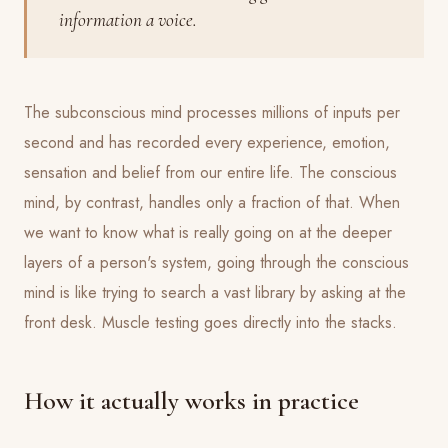
information a voice.
The subconscious mind processes millions of inputs per
second and has recorded every experience, emotion,
sensation and belief from our entire life. The conscious
mind, by contrast, handles only a fraction of that. When
we want to know what is really going on at the deeper
layers of a person's system, going through the conscious
mind is like trying to search a vast library by asking at the
front desk. Muscle testing goes directly into the stacks.
How it actually works in practice