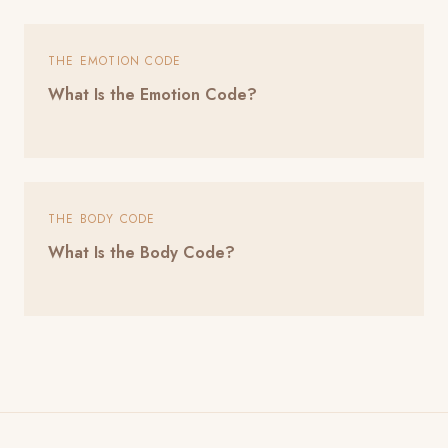
THE EMOTION CODE
What Is the Emotion Code?
THE BODY CODE
What Is the Body Code?