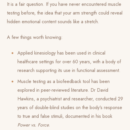
It is a fair question. If you have never encountered muscle
testing before, the idea that your arm strength could reveal
hidden emotional content sounds like a stretch.
A few things worth knowing:
Applied kinesiology has been used in clinical
healthcare settings for over 60 years, with a body of
research supporting its use in functional assessment.
Muscle testing as a biofeedback tool has been
explored in peer-reviewed literature. Dr David
Hawkins, a psychiatrist and researcher, conducted 29
years of double-blind studies on the body's response
to true and false stimuli, documented in his book
Power vs. Force
.