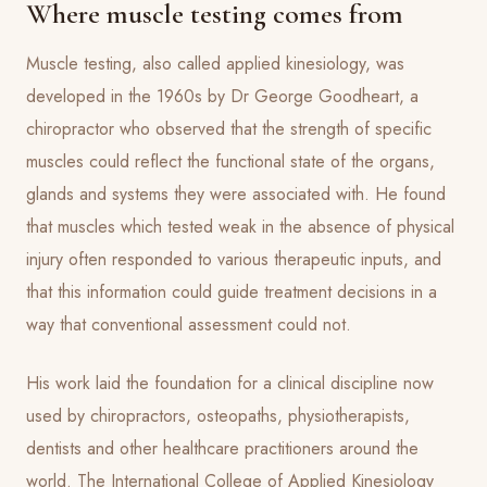
Where muscle testing comes from
Muscle testing, also called applied kinesiology, was
developed in the 1960s by Dr George Goodheart, a
chiropractor who observed that the strength of specific
muscles could reflect the functional state of the organs,
glands and systems they were associated with. He found
that muscles which tested weak in the absence of physical
injury often responded to various therapeutic inputs, and
that this information could guide treatment decisions in a
way that conventional assessment could not.
His work laid the foundation for a clinical discipline now
used by chiropractors, osteopaths, physiotherapists,
dentists and other healthcare practitioners around the
world. The International College of Applied Kinesiology