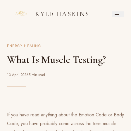
KYLE HASKINS
ENERGY HEALING
What Is Muscle Testing?
13 April 2026
5 min read
If you have read anything about the Emotion Code or Body
Code, you have probably come across the term muscle