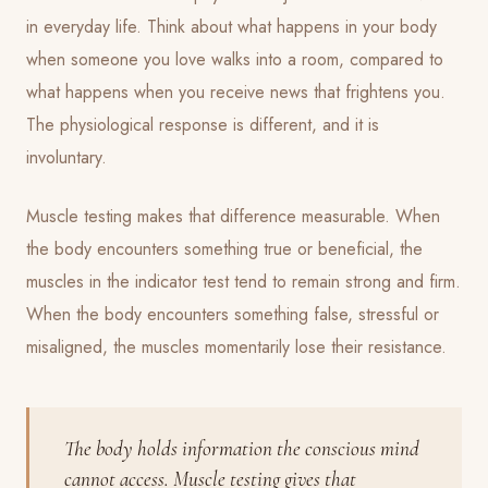
in everyday life. Think about what happens in your body
when someone you love walks into a room, compared to
what happens when you receive news that frightens you.
The physiological response is different, and it is
involuntary.
Muscle testing makes that difference measurable. When
the body encounters something true or beneficial, the
muscles in the indicator test tend to remain strong and firm.
When the body encounters something false, stressful or
misaligned, the muscles momentarily lose their resistance.
The body holds information the conscious mind
cannot access. Muscle testing gives that