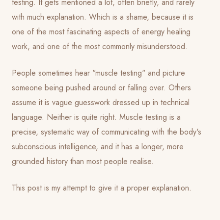
testing. It gets mentioned a lot, often briefly, and rarely
with much explanation. Which is a shame, because it is
one of the most fascinating aspects of energy healing
work, and one of the most commonly misunderstood.
People sometimes hear "muscle testing" and picture
someone being pushed around or falling over. Others
assume it is vague guesswork dressed up in technical
language. Neither is quite right. Muscle testing is a
precise, systematic way of communicating with the body's
subconscious intelligence, and it has a longer, more
grounded history than most people realise.
This post is my attempt to give it a proper explanation.