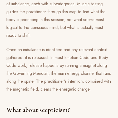
of imbalance, each with subcategories. Muscle testing
guides the practitioner through this map to find what the
body is prioritising in this session, not what seems most
logical to the conscious mind, but what is actually most
ready to shift.
Once an imbalance is identified and any relevant context
gathered, it is released. In most Emotion Code and Body
Code work, release happens by running a magnet along
the Governing Meridian, the main energy channel that runs
along the spine. The practitioner's intention, combined with
the magnetic field, clears the energetic charge.
What about scepticism?