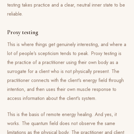
testing takes practice and a clear, neutral inner state to be
reliable.
Proxy testing
This is where things get genuinely interesting, and where a
lot of people's scepticism tends to peak. Proxy testing is
the practice of a practitioner using their own body as a
surrogate for a client who is not physically present. The
practitioner connects with the client's energy field through
intention, and then uses their own muscle response to
access information about the client's system.
This is the basis of remote energy healing. And yes, it
works. The quantum field does not observe the same
limitations as the physical body. The practitioner and client