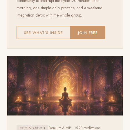
community to interrupt the cycle. 20 minutes each
morning, one simple daily practice, and a weekend
integration detox with the whole group.
SEE WHAT'S INSIDE
JOIN FREE
Premium & VIP · 15-20 meditations
COMING SOON