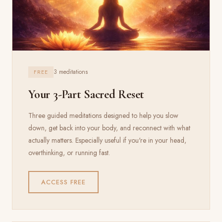
3 meditations
FREE
Your 3-Part Sacred Reset
Three guided meditations designed to help you slow
down, get back into your body, and reconnect with what
actually matters. Especially useful if you're in your head,
overthinking, or running fast.
ACCESS FREE