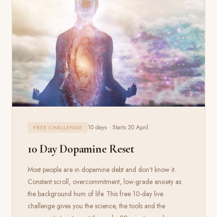
10 days · Starts 20 April
FREE CHALLENGE
10 Day Dopamine Reset
Most people are in dopamine debt and don't know it.
Constant scroll, overcommitment, low-grade anxiety as
the background hum of life. This free 10-day live
challenge gives you the science, the tools and the