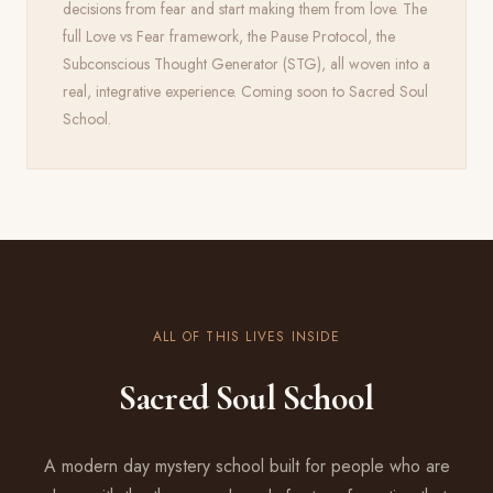
decisions from fear and start making them from love. The
full Love vs Fear framework, the Pause Protocol, the
Subconscious Thought Generator (STG), all woven into a
real, integrative experience. Coming soon to Sacred Soul
School.
ALL OF THIS LIVES INSIDE
Sacred Soul School
A modern day mystery school built for people who are