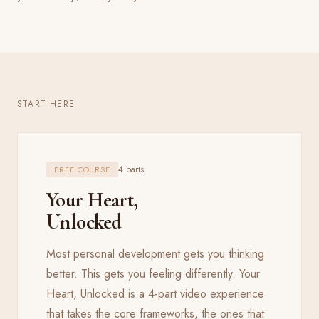
START HERE
4 parts
FREE COURSE
Your Heart,
Unlocked
Most personal development gets you thinking
better. This gets you feeling differently. Your
Heart, Unlocked is a 4-part video experience
that takes the core frameworks, the ones that