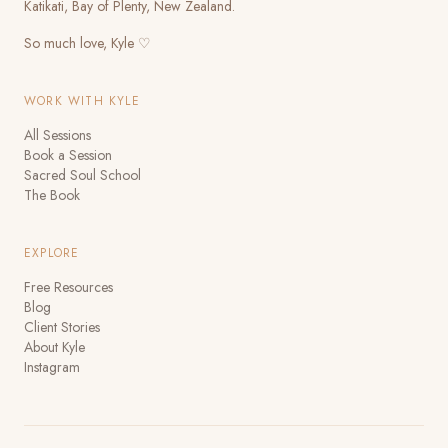
Katikati, Bay of Plenty, New Zealand.
So much love, Kyle ♡
WORK WITH KYLE
All Sessions
Book a Session
Sacred Soul School
The Book
EXPLORE
Free Resources
Blog
Client Stories
About Kyle
Instagram