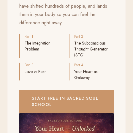
have shifted hundreds of people, and lands
them in your body so you can feel the
difference right away.
Part 1
Part 2
The Integration
The Subconscious
Problem
Thought Generator
(STG)
Part 3
Part 4
Love vs Fear
Your Heart as
Gateway
START FREE IN SACRED SOUL
SCHOOL