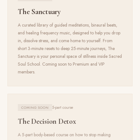
The Sanctuary
A curated library of guided meditations, binaural beats,
and healing frequency music, designed to help you drop
in, dissolve stress, and come home to yourself. From
short 3-minute resets to deep 25-minute journeys, The
Sanctuary is your personal space of stillness inside Sacred
Soul School. Coming soon to Premium and VIP
members.
5-part course
COMING SOON
The Decision Detox
A 5-part body-based course on how to stop making