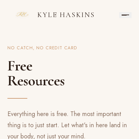
KYLE HASKINS
NO CATCH, NO CREDIT CARD
Free
Resources
Everything here is free. The most important
thing is to just start. Let what's in here land in
your body, not just your mind.