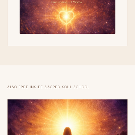
ALSO FREE INSIDE SACRED SOUL SCHOOL