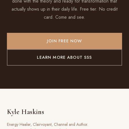
done with the theory and ready for transformation that
actually shows up in their daily life. Free tier. No credit
card. Come and see.
JOIN FREE NOW
LEARN MORE ABOUT SSS
Kyle Haskins
Energy Healer, Clairvoyant, Channel and Author.