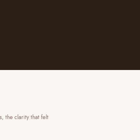
the clarity that felt