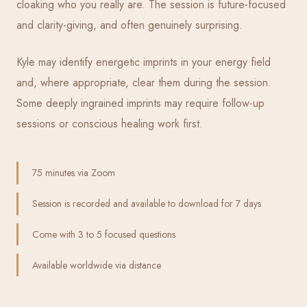
cloaking who you really are. The session is future-focused
and clarity-giving, and often genuinely surprising.
Kyle may identify energetic imprints in your energy field
and, where appropriate, clear them during the session.
Some deeply ingrained imprints may require follow-up
sessions or conscious healing work first.
75 minutes via Zoom
Session is recorded and available to download for 7 days
Come with 3 to 5 focused questions
Available worldwide via distance