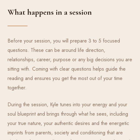
What happens in a session
Before your session, you will prepare 3 to 5 focused
questions. These can be around life direction,
relationships, career, purpose or any big decisions you are
sitting with. Coming with clear questions helps guide the
reading and ensures you get the most out of your time
together.
During the session, Kyle tunes into your energy and your
soul blueprint and brings through what he sees, including
your true nature, your authentic desires and the energetic
imprints from parents, society and conditioning that are