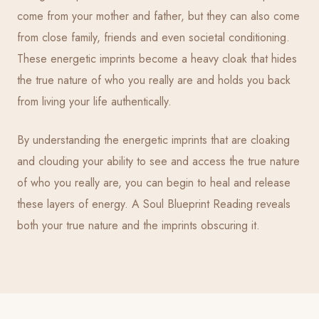
come from your mother and father, but they can also come
from close family, friends and even societal conditioning.
These energetic imprints become a heavy cloak that hides
the true nature of who you really are and holds you back
from living your life authentically.
By understanding the energetic imprints that are cloaking
and clouding your ability to see and access the true nature
of who you really are, you can begin to heal and release
these layers of energy. A Soul Blueprint Reading reveals
both your true nature and the imprints obscuring it.