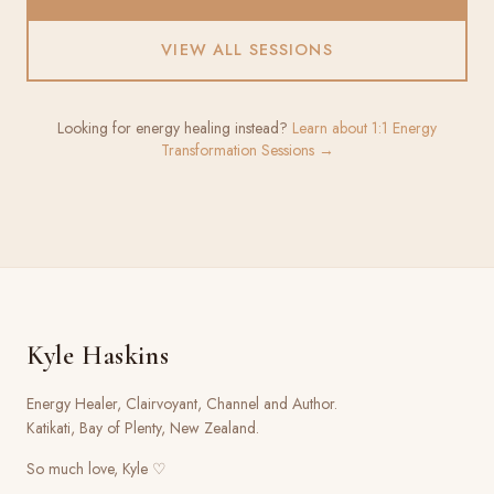
VIEW ALL SESSIONS
Looking for energy healing instead?
Learn about 1:1 Energy
Transformation Sessions →
Kyle Haskins
Energy Healer, Clairvoyant, Channel and Author.
Katikati, Bay of Plenty, New Zealand.
So much love, Kyle ♡