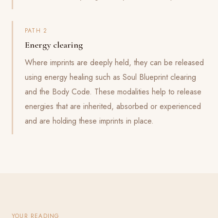
PATH 2
Energy clearing
Where imprints are deeply held, they can be released
using energy healing such as Soul Blueprint clearing
and the Body Code. These modalities help to release
energies that are inherited, absorbed or experienced
and are holding these imprints in place.
YOUR READING