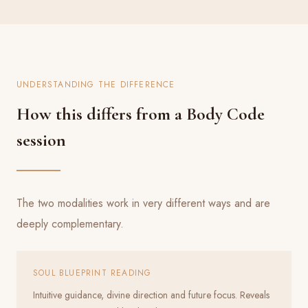
UNDERSTANDING THE DIFFERENCE
How this differs from a Body Code
session
The two modalities work in very different ways and are
deeply complementary.
SOUL BLUEPRINT READING
Intuitive guidance, divine direction and future focus. Reveals