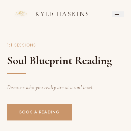
KYLE HASKINS
1:1 SESSIONS
Soul Blueprint Reading
Discover who you really are at a soul level.
BOOK A READING