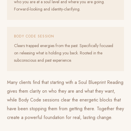
who you are at a soul level and where you are going.
Forward-looking and identity-clarifying.
BODY CODE SESSION
Clears trapped energies from the past. Specifically focused
on releasing what is holding you back. Rooted in the
subconscious and past experience.
Many clients find that starting with a Soul Blueprint Reading
gives them clarity on who they are and what they want,
while Body Code sessions clear the energetic blocks that
have been stopping them from getting there. Together they
create a powerful foundation for real, lasting change.