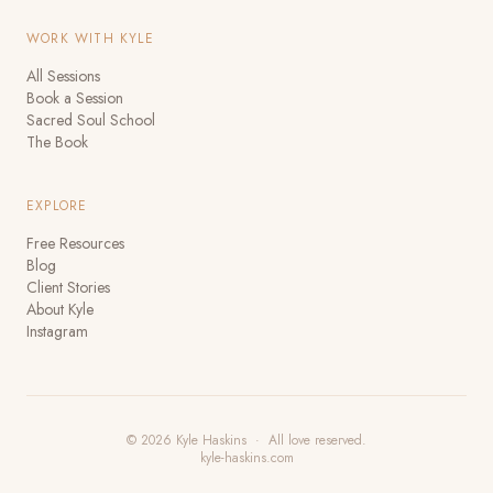
WORK WITH KYLE
All Sessions
Book a Session
Sacred Soul School
The Book
EXPLORE
Free Resources
Blog
Client Stories
About Kyle
Instagram
© 2026 Kyle Haskins · All love reserved.
kyle-haskins.com