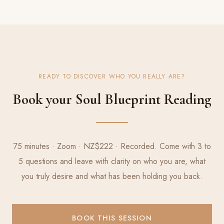
READY TO DISCOVER WHO YOU REALLY ARE?
Book your Soul Blueprint Reading
75 minutes · Zoom · NZ$222 · Recorded. Come with 3 to
5 questions and leave with clarity on who you are, what
you truly desire and what has been holding you back.
BOOK THIS SESSION