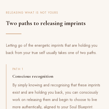
RELEASING WHAT IS NOT YOURS
Two paths to releasing imprints
Letting go of the energetic imprints that are holding you
back from your true self usually takes one of two paths.
PATH 1
Conscious recognition
By simply knowing and recognising that these imprints
exist and are holding you back, you can consciously
work on releasing them and begin to choose to live
more authentically, aligned to your Soul Blueprint.