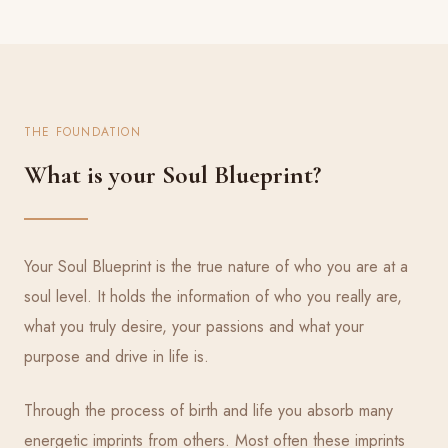
THE FOUNDATION
What is your Soul Blueprint?
Your Soul Blueprint is the true nature of who you are at a
soul level. It holds the information of who you really are,
what you truly desire, your passions and what your
purpose and drive in life is.
Through the process of birth and life you absorb many
energetic imprints from others. Most often these imprints